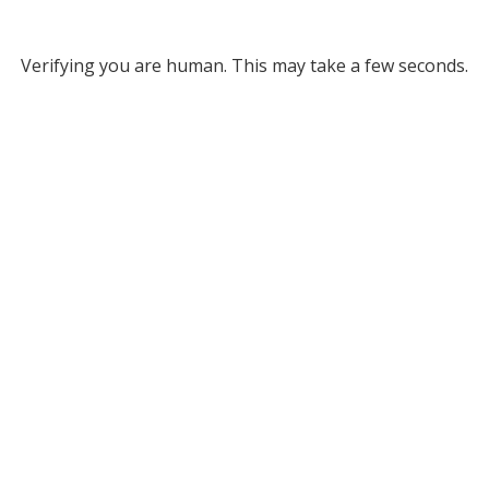
Verifying you are human. This may take a few seconds.