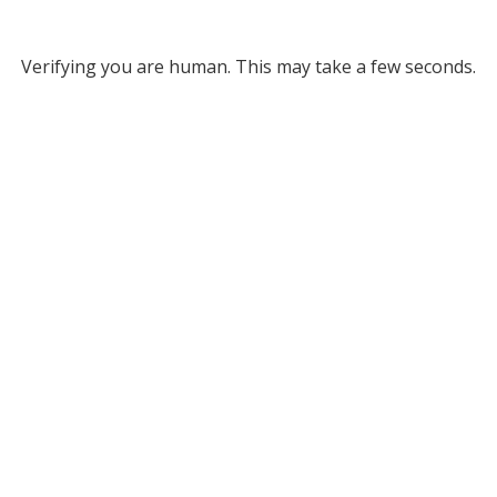
Verifying you are human. This may take a few seconds.