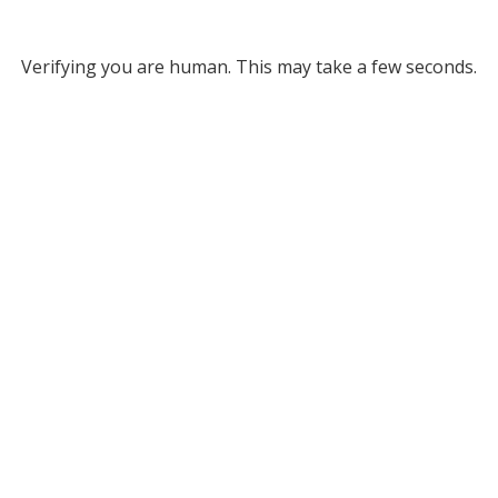
Verifying you are human. This may take a few seconds.