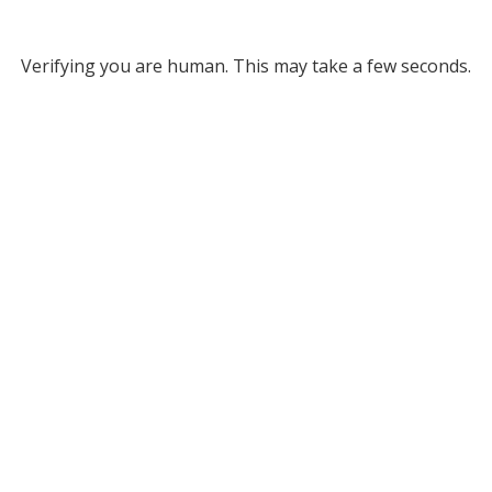
Verifying you are human. This may take a few seconds.