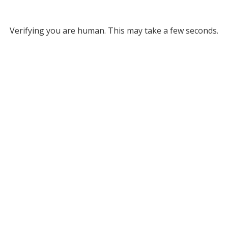
Verifying you are human. This may take a few seconds.