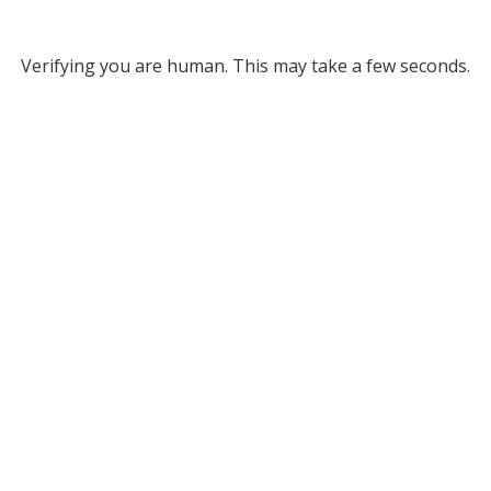
Verifying you are human. This may take a few seconds.