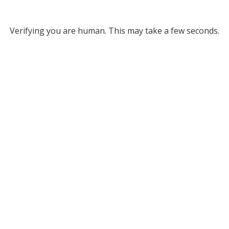
Verifying you are human. This may take a few seconds.