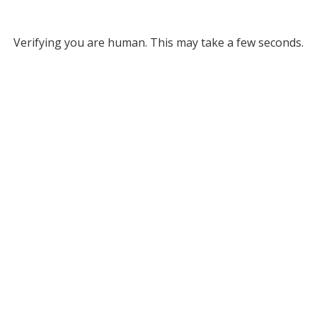
Verifying you are human. This may take a few seconds.