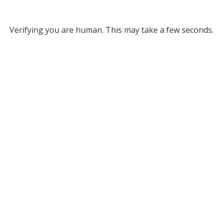
Verifying you are human. This may take a few seconds.