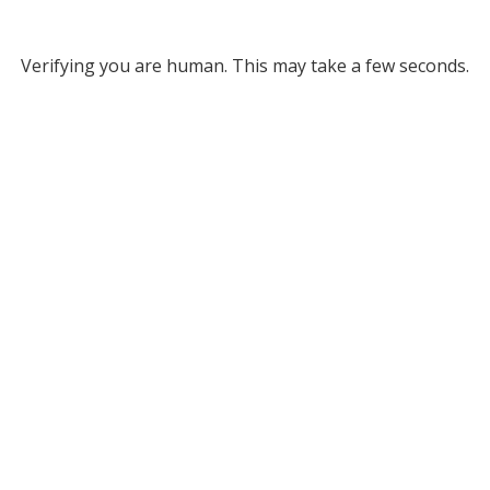
Verifying you are human. This may take a few seconds.