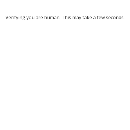
Verifying you are human. This may take a few seconds.