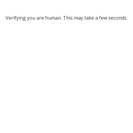
Verifying you are human. This may take a few seconds.