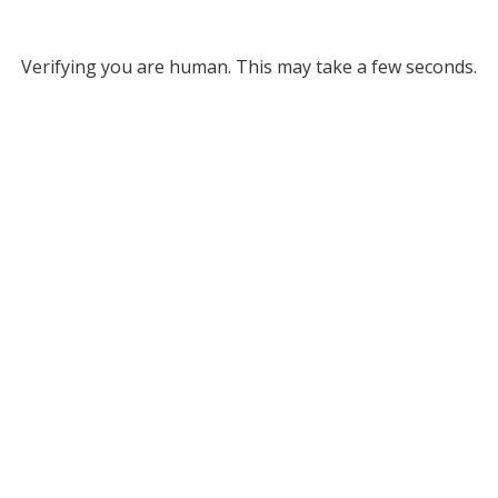
Verifying you are human. This may take a few seconds.