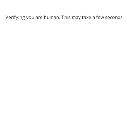
Verifying you are human. This may take a few seconds.