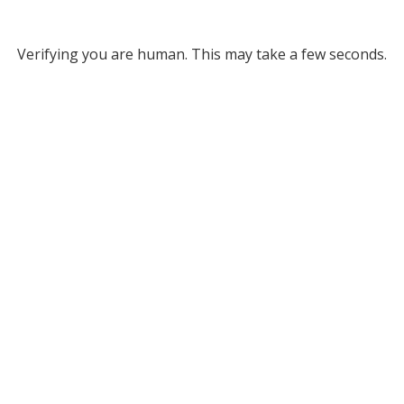
Verifying you are human. This may take a few seconds.