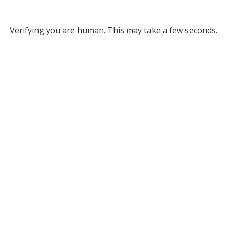
Verifying you are human. This may take a few seconds.