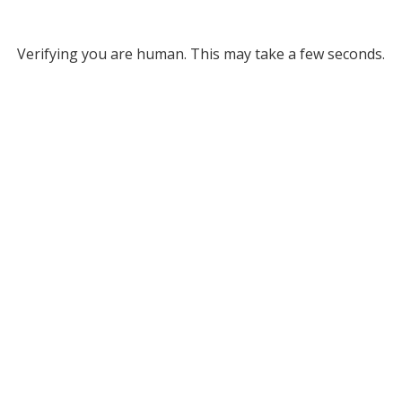
Verifying you are human. This may take a few seconds.