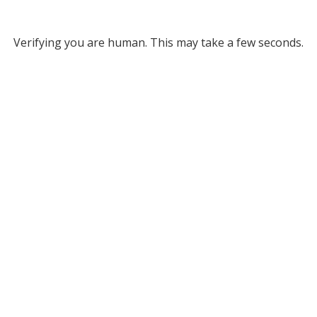
Verifying you are human. This may take a few seconds.