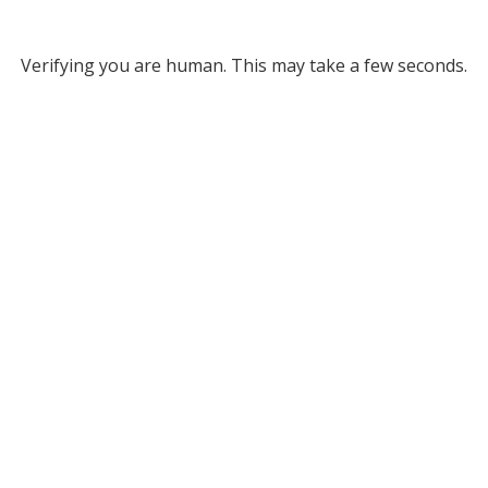
Verifying you are human. This may take a few seconds.