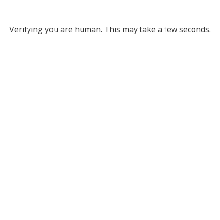
Verifying you are human. This may take a few seconds.