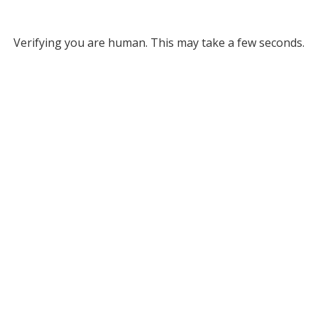
Verifying you are human. This may take a few seconds.