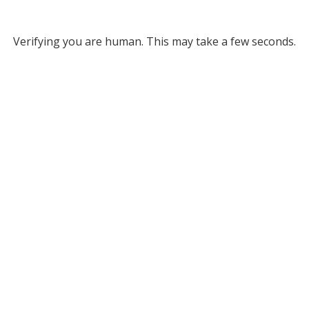
Verifying you are human. This may take a few seconds.