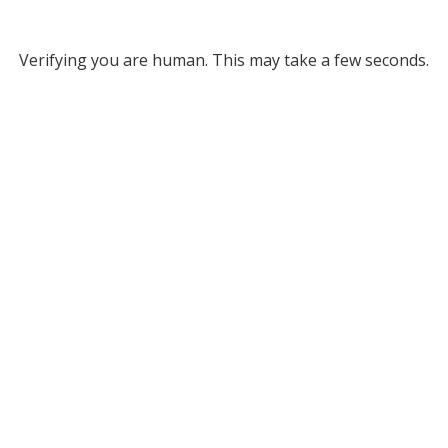
Verifying you are human. This may take a few seconds.