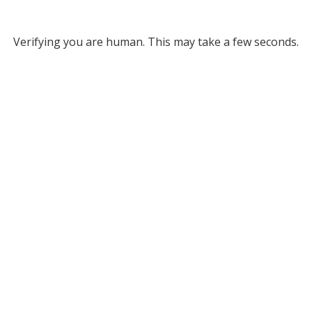
Verifying you are human. This may take a few seconds.