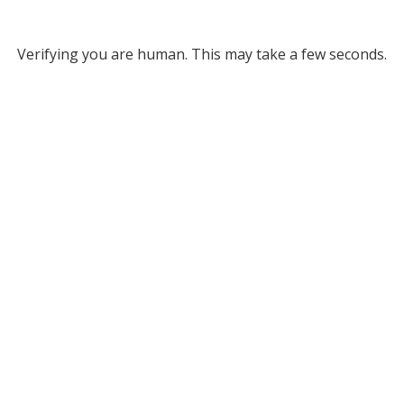
Verifying you are human. This may take a few seconds.