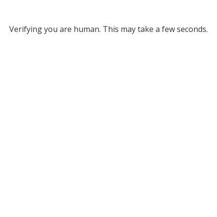
Verifying you are human. This may take a few seconds.