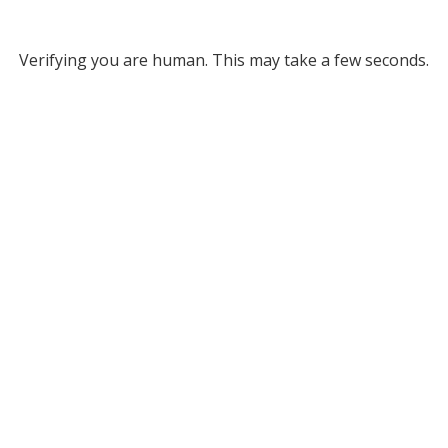
Verifying you are human. This may take a few seconds.