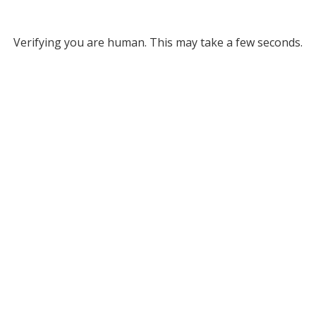
Verifying you are human. This may take a few seconds.