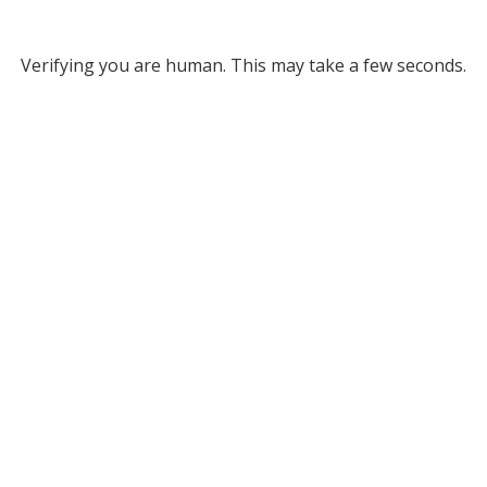
Verifying you are human. This may take a few seconds.