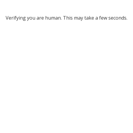
Verifying you are human. This may take a few seconds.