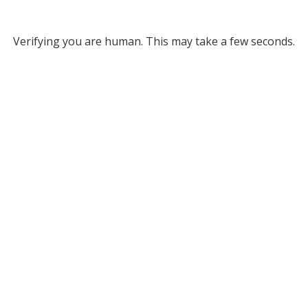
Verifying you are human. This may take a few seconds.