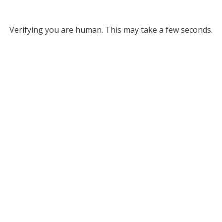
Verifying you are human. This may take a few seconds.