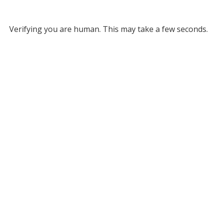
Verifying you are human. This may take a few seconds.