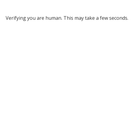
Verifying you are human. This may take a few seconds.