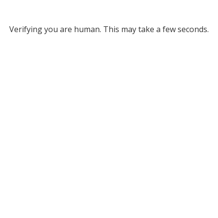
Verifying you are human. This may take a few seconds.