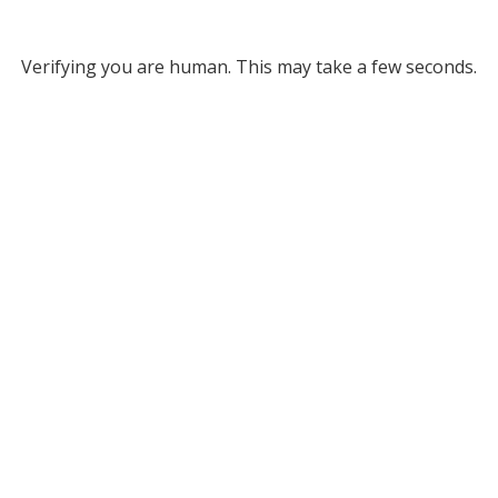
Verifying you are human. This may take a few seconds.