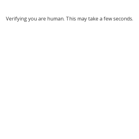
Verifying you are human. This may take a few seconds.