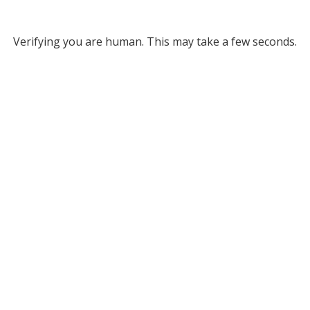
Verifying you are human. This may take a few seconds.