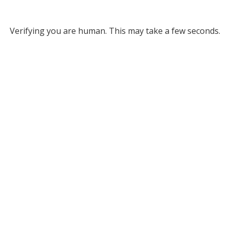
Verifying you are human. This may take a few seconds.