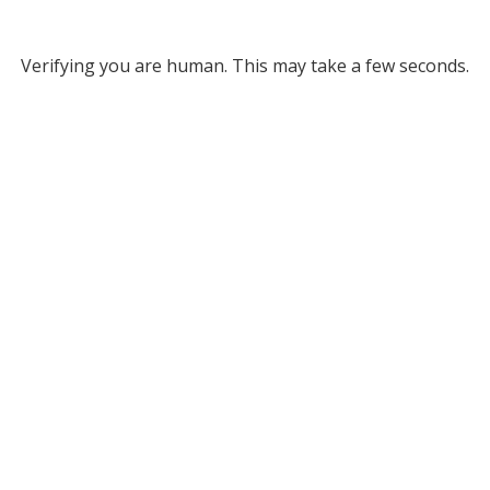
Verifying you are human. This may take a few seconds.