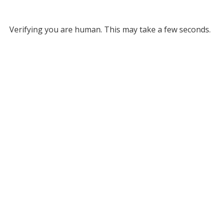
Verifying you are human. This may take a few seconds.