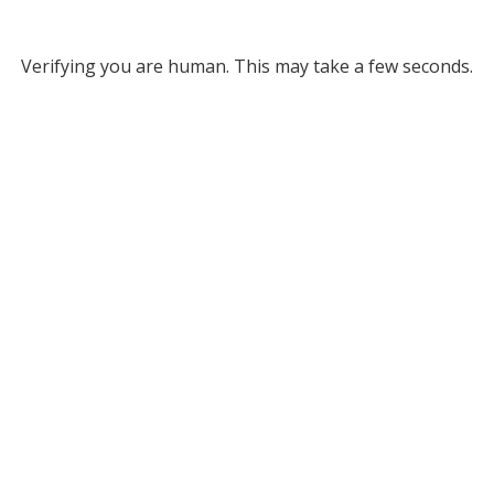
Verifying you are human. This may take a few seconds.