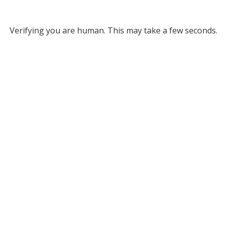
Verifying you are human. This may take a few seconds.