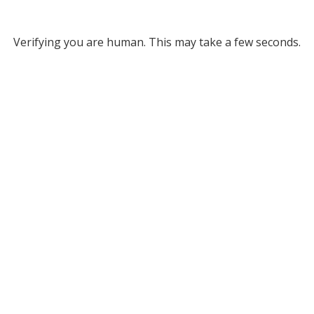
Verifying you are human. This may take a few seconds.