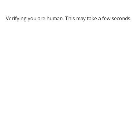
Verifying you are human. This may take a few seconds.