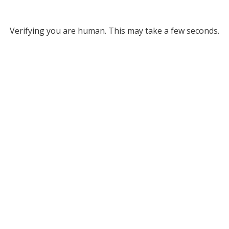
Verifying you are human. This may take a few seconds.