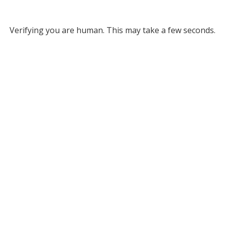
Verifying you are human. This may take a few seconds.