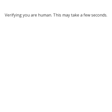
Verifying you are human. This may take a few seconds.