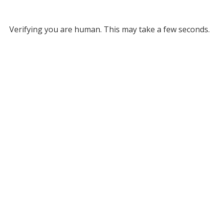
Verifying you are human. This may take a few seconds.