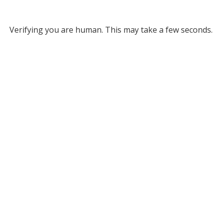
Verifying you are human. This may take a few seconds.